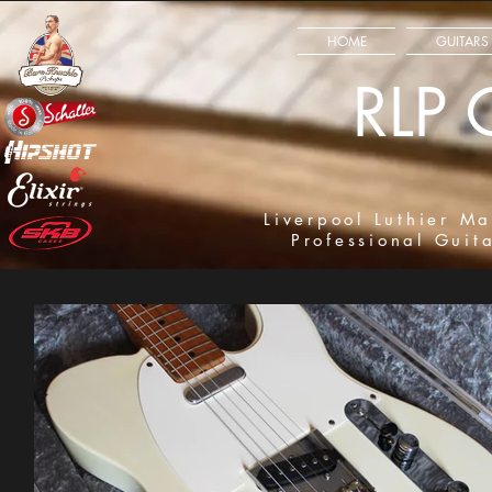
HOME
GUITARS
RLP 
Liverpool Luthier Ma
Professional Guit