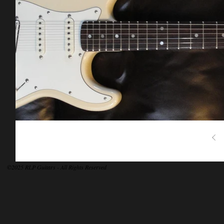
©2025 RLP Guitars - All Rights Reserved