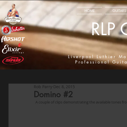
HOME
GUITARS
RLP 
Liverpool Luthier Ma
Professional Guit
Rob Parry
Dec 8, 2015
Domino #2
  A couple of clips demonstrating the available tones f