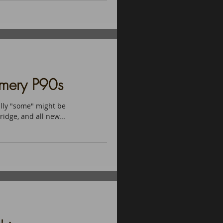
amery P90s
lly "some" might be
ridge, and all new...