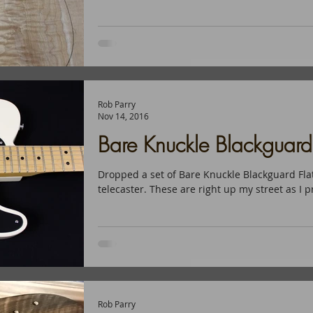
Rob Parry
Nov 14, 2016
Bare Knuckle Blackguar
Dropped a set of Bare Knuckle Blackguard Flat
telecaster. These are right up my street as I p
Rob Parry