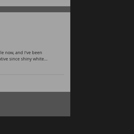
le now, and I've been
ive since shiny white...