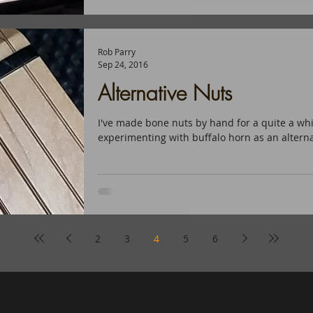
Rob Parry
Sep 24, 2016
Alternative Nuts
I've made bone nuts by hand for a quite a whi
experimenting with buffalo horn as an alternat
2
3
4
5
6