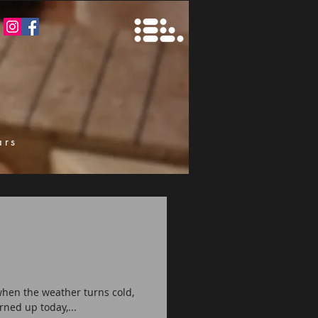
ars
k
 when the weather turns cold,
rned up today,...