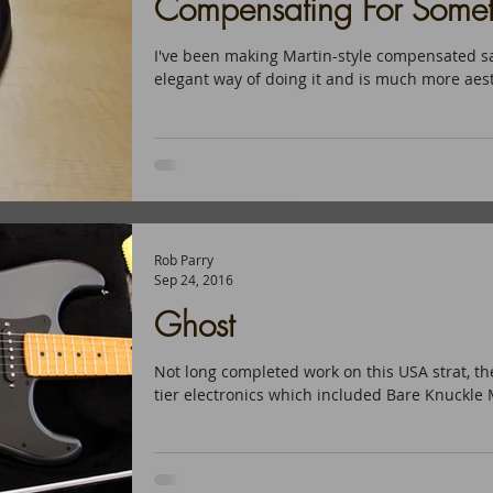
Compensating For Somet
I've been making Martin-style compensated sa
elegant way of doing it and is much more aesth
Rob Parry
Sep 24, 2016
Ghost
Not long completed work on this USA strat, 
tier electronics which included Bare Knuckle M