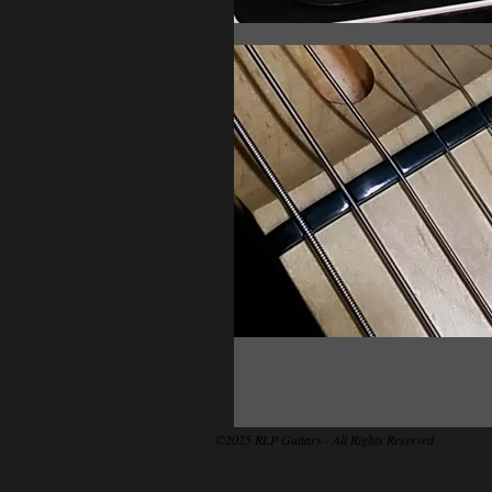
©2025 RLP Guitars - All Rights Reserved