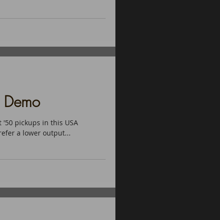
d Demo
 '50 pickups in this USA
refer a lower output...