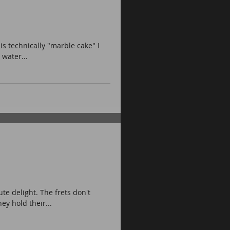
is technically "marble cake" I
 water...
te delight. The frets don't
ey hold their...