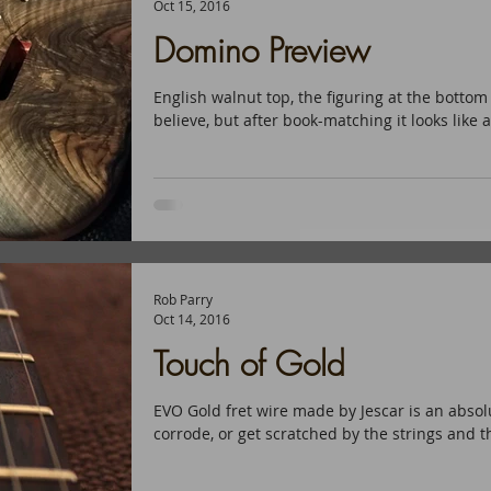
Oct 15, 2016
Domino Preview
English walnut top, the figuring at the bottom 
believe, but after book-matching it looks like a
Rob Parry
Oct 14, 2016
Touch of Gold
EVO Gold fret wire made by Jescar is an absolu
corrode, or get scratched by the strings and th