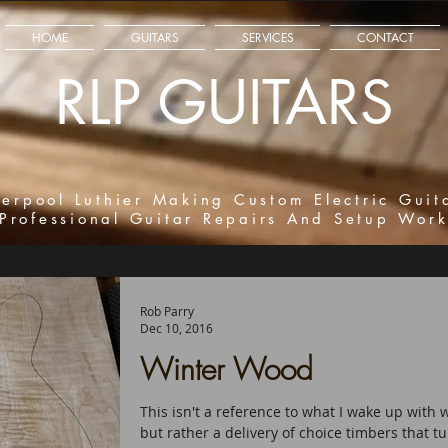
HOME
GUITARS
SERVICES
CONTACT
RLP GUITARS
verpool Luthier Making Custom Electric Guit
Professional Guitar Repairs And Setup Wor
Rob Parry
Dec 10, 2016
Winter Wood
This isn't a reference to what I wake up with
but rather a delivery of choice timbers that tu