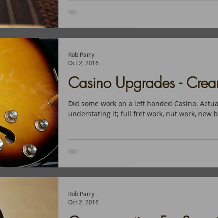
Rob Parry
Oct 2, 2016
Casino Upgrades - Cre
Did some work on a left handed Casino. Actua
understating it; full fret work, nut work, new b
Rob Parry
Oct 2, 2016