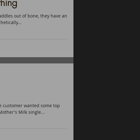
hing
ddles out of bone, they have an
etically...
the customer wanted some top
other's Milk single...