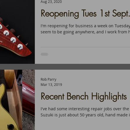
Aug 23, 2020
Reopening Tues 1st Sept
I'm reopening for business a week on Tuesday
seem to be going anywhere, and I work from ho
Rob Parry
Mar 13, 2019
Recent Bench Highlights
I've had some interesting repair jobs over the
Suzuki is just about 50 years old, hand made i