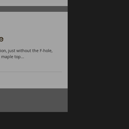
e
on, just without the F-hole,
maple top...