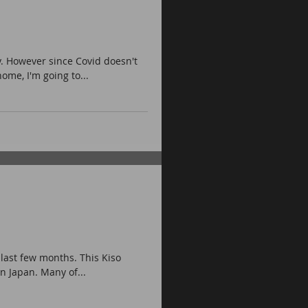
.
. However since Covid doesn't
me, I'm going to...
 last few months. This Kiso
n Japan. Many of...