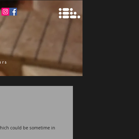
ars
k
 which could be sometime in