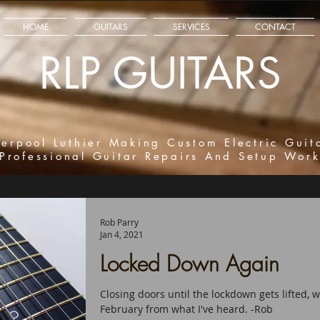
HOME
GUITARS
SERVICES
CONTACT
RLP GUITARS
verpool Luthier Making Custom Electric Guit
Professional Guitar Repairs And Setup Wor
Rob Parry
Jan 4, 2021
Locked Down Again
Closing doors until the lockdown gets lifted,
February from what I've heard. -Rob