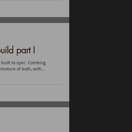
ild part I
 built to spec. Combing
mixture of both, with...