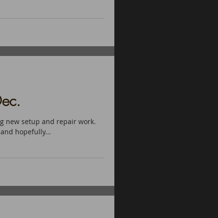
ec.
ng new setup and repair work.
 and hopefully...