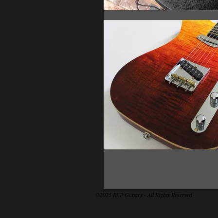
©2025 RLP Guitars - All Rights Reserved