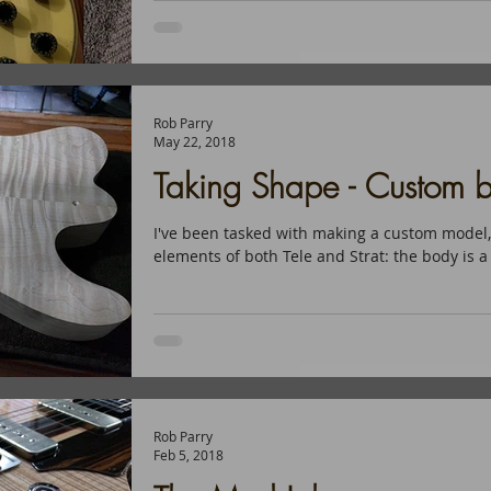
Rob Parry
May 22, 2018
Taking Shape - Custom bu
I've been tasked with making a custom model,
elements of both Tele and Strat: the body is a 
Rob Parry
Feb 5, 2018