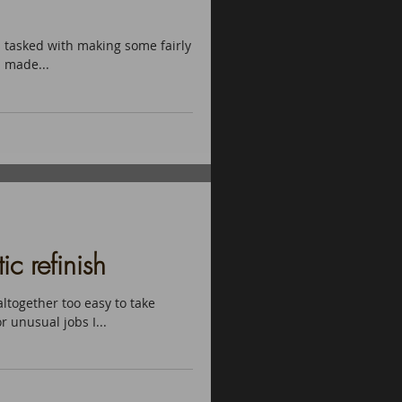
s tasked with making some fairly
l made...
c refinish
altogether too easy to take
r unusual jobs I...