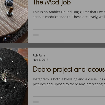
The Mod Job
This is an Ambler Hound Dog guitar that I wa
serious modifications to. These are lovely, wel
Rob Parry
Nov 3, 2017
Dobro project and acousti
Instagram is both a blessing and a curse. It's 
pictures and upload to there any interesting o