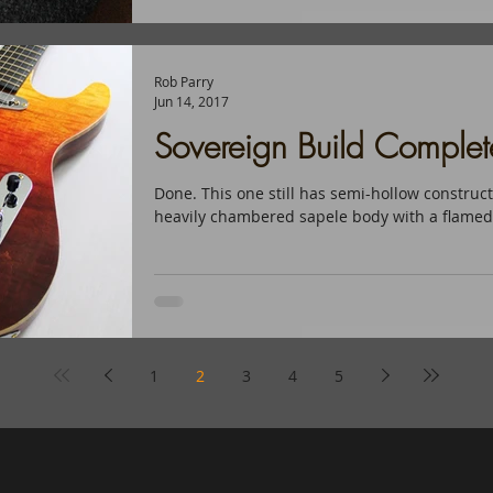
Rob Parry
Jun 14, 2017
Sovereign Build Complet
Done. This one still has semi-hollow constructi
heavily chambered sapele body with a flamed 
1
2
3
4
5