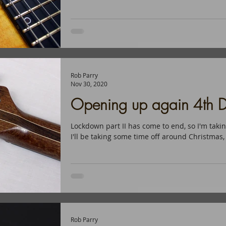
Rob Parry
Nov 30, 2020
Opening up again 4th D
Lockdown part II has come to end, so I'm taki
I'll be taking some time off around Christmas,
Rob Parry