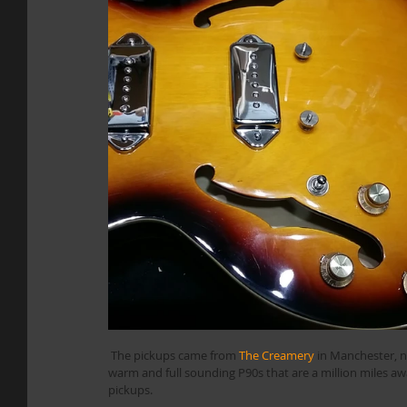
 The pickups came from 
The Creamery 
in Manchester, n
warm and full sounding P90s that are a million miles 
pickups.