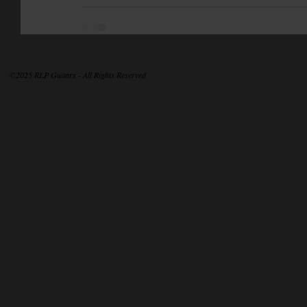
©2025 RLP Guitars - All Rights Reserved