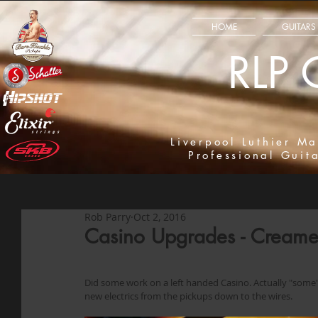
HOME
GUITARS
RLP 
Liverpool Luthier Ma
Professional Guit
Rob Parry
Oct 2, 2016
Casino Upgrades - Creame
Did some work on a left handed Casino. Actually "some" m
new electrics from the pickups down to the wires.