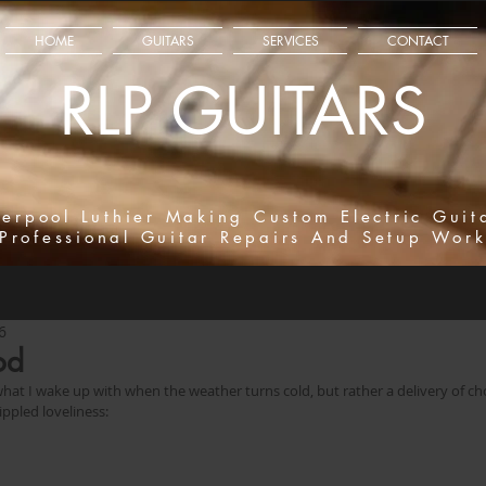
HOME
GUITARS
SERVICES
CONTACT
RLP GUITARS
verpool Luthier Making Custom Electric Guit
Professional Guitar Repairs And Setup Wor
6
od
 what I wake up with when the weather turns cold, but rather a delivery of ch
ippled loveliness: