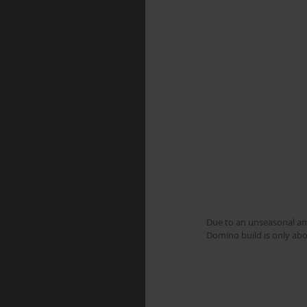
Due to an unseasonal amo
Domino build is only abou