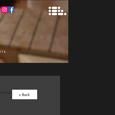
ars
k
oice timbers that turned 
< Back