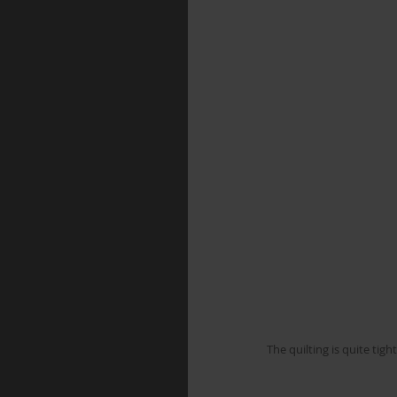
The quilting is quite tig