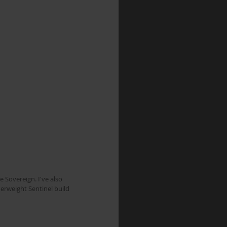
e Sovereign. I've also 
erweight Sentinel build 