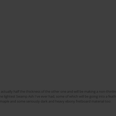
s actually half the thickness of the other one and will be making a non-thinlin
e lightest Swamp Ash I've ever had, some of which will be going into a feath
e maple and some seriously dark and heavy ebony fretboard material too: