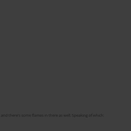
ht and there's some flames in there as well. Speaking of which: