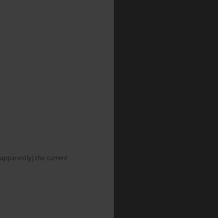
apparently) the current 