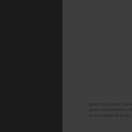
Ignore the outline, this i
gotten hold of some of th
at some point. Birds ey