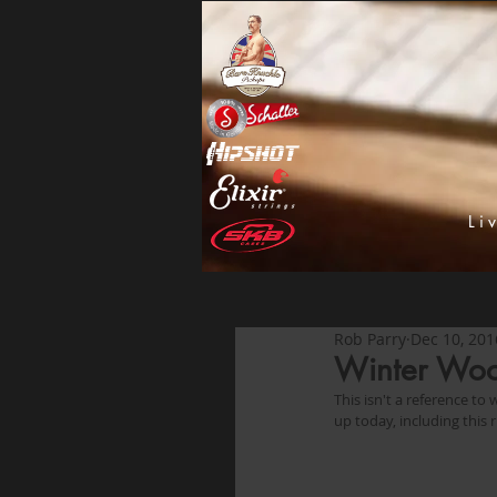
Li
Rob Parry
Dec 10, 201
Winter Wo
This isn't a reference to
up today, including this r