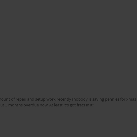
unt of repair and setup work recently (nobody is saving pennies for xmas 
t 3 months overdue now. At least it's got frets in it: