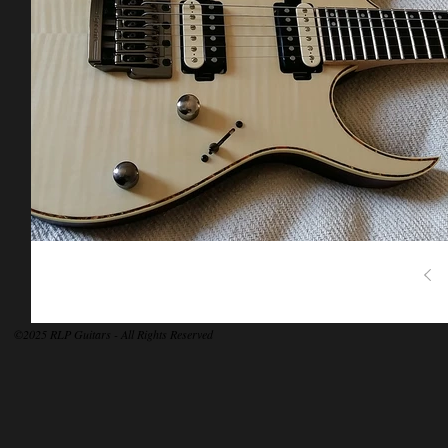
©2025 RLP Guitars - All Rights Reserved