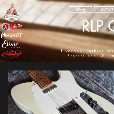
HOME
GUITARS
RLP 
Liverpool Luthier Ma
Professional Guit