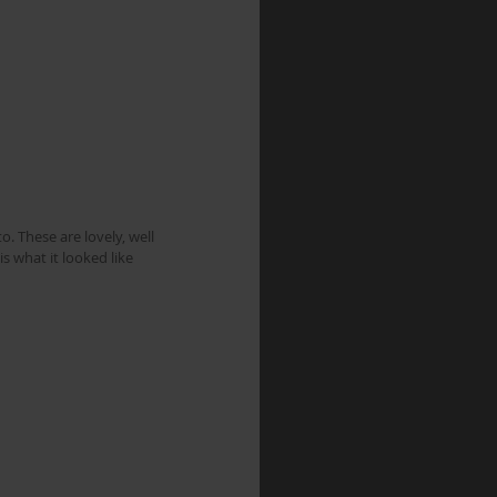
. These are lovely, well 
s what it looked like 