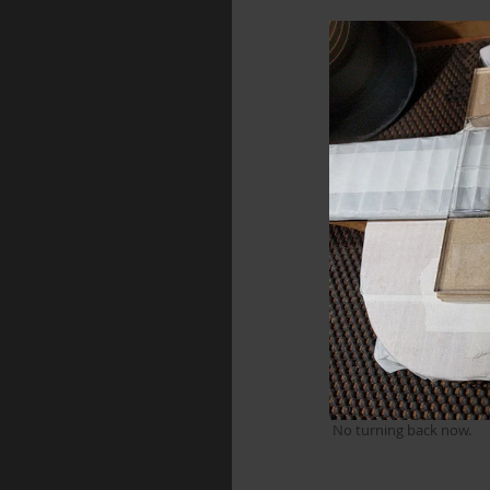
 No turning back now.