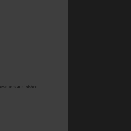
hese ones are finished 