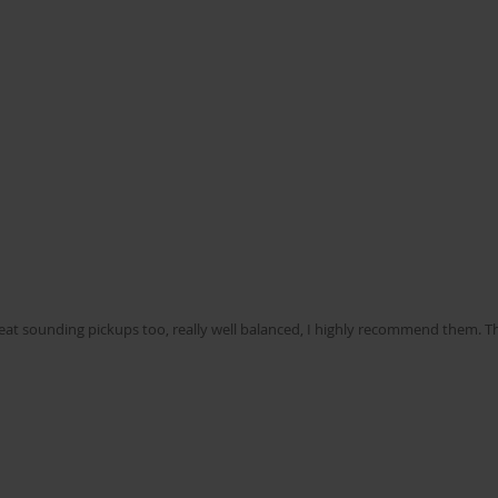
reat sounding pickups too, really well balanced, I highly recommend them. T