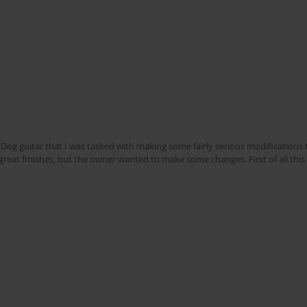
og guitar that I was tasked with making some fairly serious modifications to
eat finishes, but the owner wanted to make some changes. First of all this i