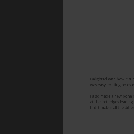
Delighted with how it turn
was easy, routing holes on
I also made a new bone nu
at the fret edges leadin
but it makes all the diffe