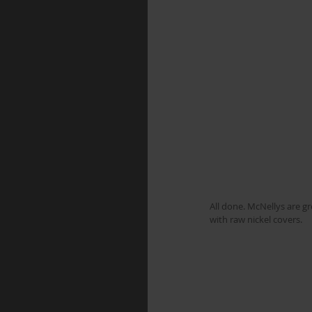
All done. McNellys are g
with raw nickel covers.