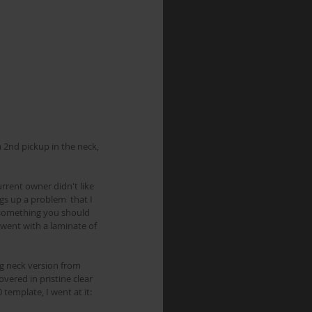
rrent owner didn't like 
gs up a problem  that I 
ch something you should 
 went with a laminate of 
ng neck version from 
overed in pristine clear 
 template, I went at it: