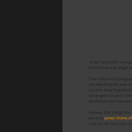
 A Les Paul Junior style guitar with a single P90, and the jack located on the front. I was asked to add a 2nd pickup in the neck, 
and a three way toggle s
Then there's the pickguar
the way the grain was on 
run into fairly frequently
either get it close to 10
aluminium and macassar
Anyway, first things firs
James at 
James' Home of
coat; so the neck can't 