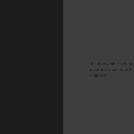
This is an Ambler Hound D
made instruments, with gr
originally: