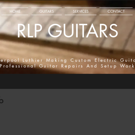
HOME
GUITARS
SERVICES
CONTACT
RLP GUITARS
verpool Luthier Making Custom Electric Guit
Professional Guitar Repairs And Setup Wor
b