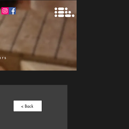
ars
k
< Back