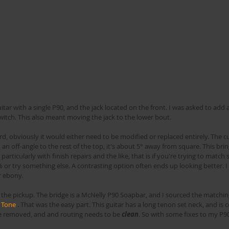
witch. This also meant moving the jack to the lower bout. 
d, obviously it would either need to be modified or replaced entirely. The cu
an off-angle to the rest of the top, it's about 5° away from square. This brin
, particularly with finish repairs and the like, that is if you're trying to mat
0% or try something else. A contrasting option often ends up looking better. I
 ebony.
t, the pickup. The bridge is a McNelly P90 Soapbar, and I sourced the matchi
 Tone
 . That was the easy part. This guitar has a long tenon set neck, and is c
be removed, and and routing needs to be 
clean
. So with some fixes to my P90