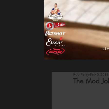
Li
Rob Parry
Feb 5, 2018
The Mod Jo