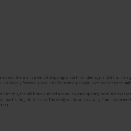
ed out, there isn't a hint of chipping/white finish damage, and it fits like a gl
 an already finished guitar is far from ideal (I might have lost sleep the nigh
t for this, the old brass nut had a seriously wide spacing, so much so that t
g to much falling-off-the-side. The newly made one was only 2mm narrower (
rence.