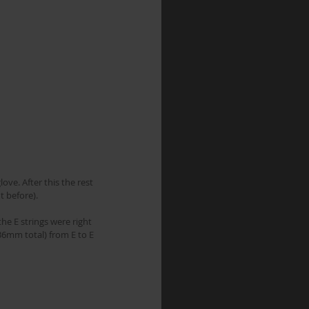
ove. After this the rest 
t before).
he E strings were right 
36mm total) from E to E 