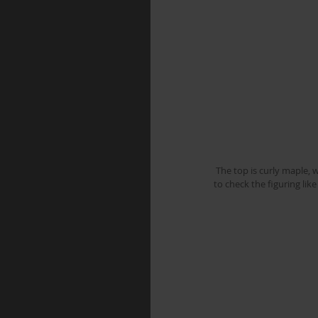
 The top is curly maple, with a really deep 3D figure, once it was jointed, and roughly cut to shape I wiped it down with spirits 
to check the figuring like