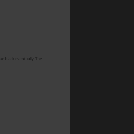
ue black eventually. The 