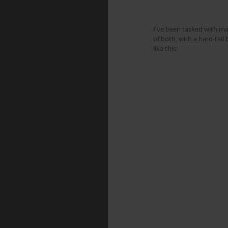
I've been tasked with ma
of both, with a hard-tai
like this: