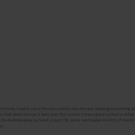
the body I had to carve the arm contour into the ash. Keeping everything str
so that when the top is bent over the contour it has a good surface to adhere
 the material away by hand, a razor file, some sand paper and lots of checkin
y.