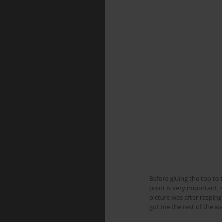
Before gluing the top to 
point is very important, 
picture was after rasping
got me the rest of the wa