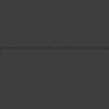
ight swamp ash, 2 pieces jointed down the middle,  this will be stained opaq
y: