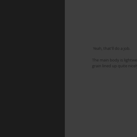
 Yeah, that'll do a job.
The main body is lightwe
grain lined up quite nicel