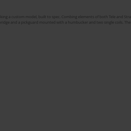
king a custom model, built to spec. Combing elements of both Tele and Strat
l bridge and a pickguard mounted with a humbucker and two single coils. The