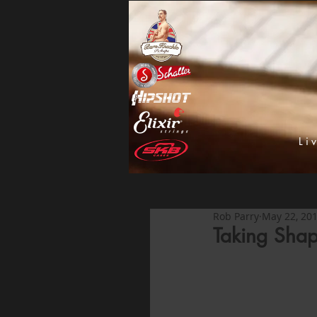
Li
Rob Parry
May 22, 20
Taking Shap