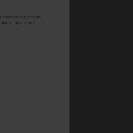
: the body is a mixture 
 plan/template looks 