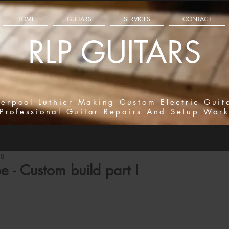
HOME
GUITARS
SERVICES
CONTACT
RLP GUITARS
verpool Luthier Making Custom Electric Guit
Professional Guitar Repairs And Setup Wor
18
e - Custom build part I