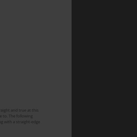
aight and true at this 
 to. The following 
g with a straight-edge 