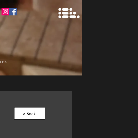
ars
k
< Back