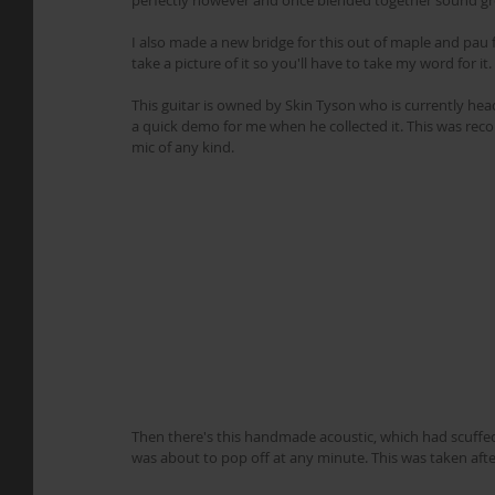
perfectly however and once blended together sound gr
I also made a new bridge for this out of maple and pau f
take a picture of it so you'll have to take my word for it.
This guitar is owned by Skin Tyson who is currently hea
a quick demo for me when he collected it. This was recor
mic of any kind.
Then there's this handmade acoustic, which had scuffed 
was about to pop off at any minute. This was taken afte