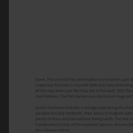
Done. This one still has semi-hollow construction, just
maple top finished in a sunset fade and natural binding
all the way down just like they did in the early '50s! T
Gold fretwire. The fret markers are aluminium rings w
Gotoh hardware includes a vintage style string-thru br
are Bare Knuckle Yardbirds, their alnico IV magnets add 
plenty of drive and bite without being harsh. The rest of 
humbucker) on top of the expected options. Bourns 300k
the volume control.