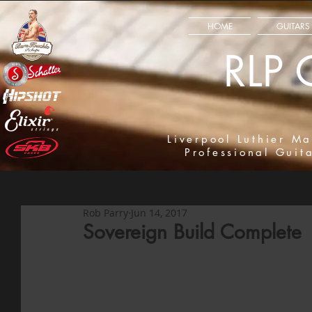
HOME
GUITARS
RLP 
Liverpool Luthier Ma
Professional Guit
Rob Parry
Jun 14, 2017
Sovereign Build Complete