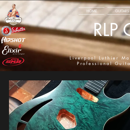
HOME
GUITARS
RLP 
Liverpool Luthier Ma
Professional Guit