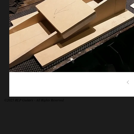
©2025 RLP Guitars - All Rights Reserved