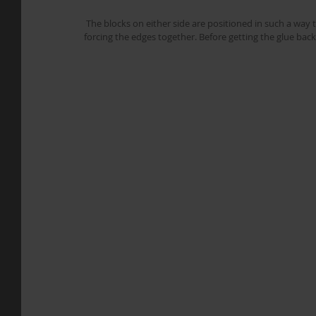
 The blocks on either side are positioned in such a way that the two halves of the top form a peak, that can be pushed down 
forcing the edges together. Before getting the glue back