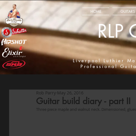
HOME
GUITARS
RLP 
Liverpool Luthier Ma
Professional Guit
Rob Parry
May 26, 2016
Guitar build diary - part II
Three piece maple and walnut neck. Dimensioned, glue