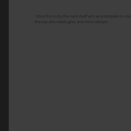
 Once this is dry the neck itself acts as a template to router trim the fretboard down to its final shape. While waiting for that, 
the top also needs glue, and more clamps: