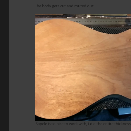
The body gets cut and routed out:
 Sapele is so nice to work with, I did the entire thicknes