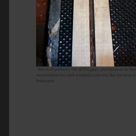
 This stuff perfectly fills all the gaps, and because its flexible it allows the truss rod to operate just fine. Obviously I’d only 
recommend this with a sealed truss rod, like the blue on
fretboard: