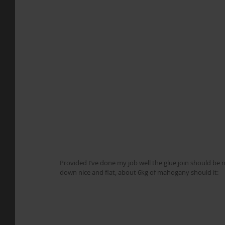
Provided I’ve done my job well the glue join should be ne
down nice and flat, about 6kg of mahogany should it: