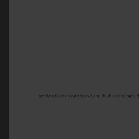
Template fixed on with screws and double sided tape, th