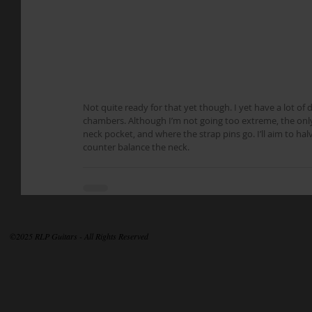
Not quite ready for that yet though. I yet have a lot of 
chambers. Although I’m not going too extreme, the only 
neck pocket, and where the strap pins go. I’ll aim to hal
counter balance the neck.
©2025 RLP Guitars - All Rights Reserved