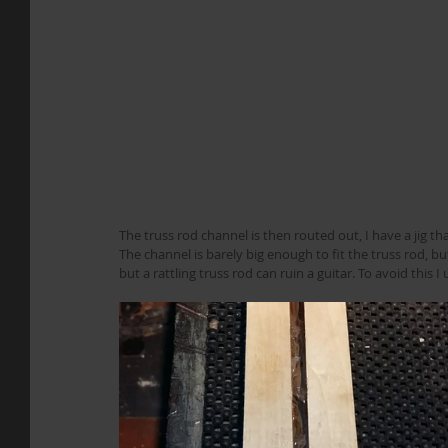
The truss rod channel is then routed out, I have a jig tha
The channel is barely big enough to fit the truss rod, but
but a rattling truss rod can ruin a guitar. To avoid this