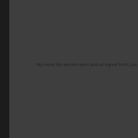
My router bits are like razors and cut a great finish, ju