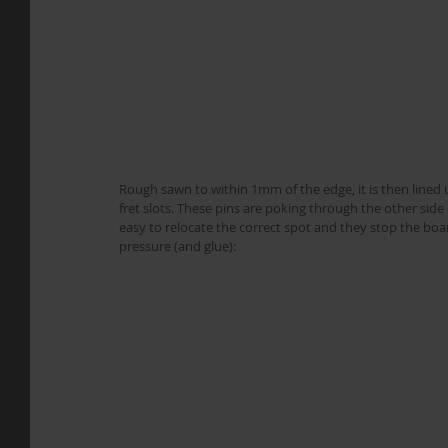
Rough sawn to within 1mm of the edge, it is then lined up
fret slots. These pins are poking through the other sid
easy to relocate the correct spot and they stop the boa
pressure (and glue):