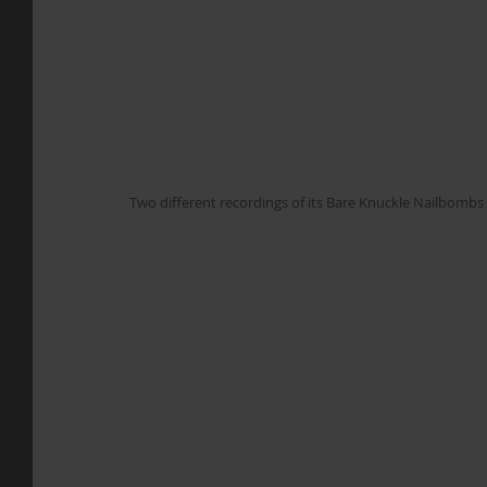
Two different recordings of its Bare Knuckle Nailbombs 