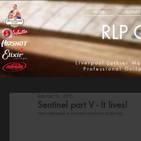
HOME
GUITARS
RLP 
Liverpool Luthier Ma
Professional Guit
Rob
Oct 31, 2015
Sentinel part V - It lives!
This Halloween a monster was born in the lab. 