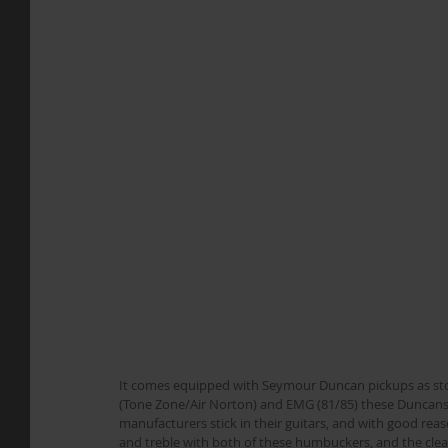
It comes equipped with Seymour Duncan pickups as stock,
(Tone Zone/Air Norton) and EMG (81/85) these Duncan
manufacturers stick in their guitars, and with good reaso
and treble with both of these humbuckers, and the clean