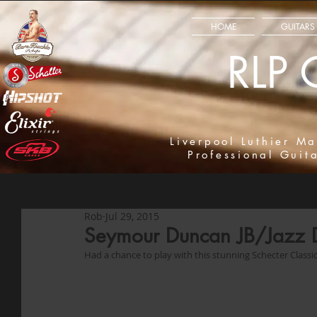
HOME
GUITARS
RLP 
Liverpool Luthier Ma
Professional Guit
Rob
Jul 29, 2015
Seymour Duncan JB/Jazz
Had a chance to play with this stunning Schecter Classic