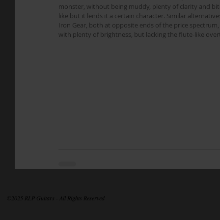
monster, without being muddy, plenty of clarity and bi
like but it lends it a certain character. Similar alterna
Iron Gear, both at opposite ends of the price spectrum,
with plenty of brightness, but lacking the flute-like ov
©2025 RLP Guitars - All Rights Reserved