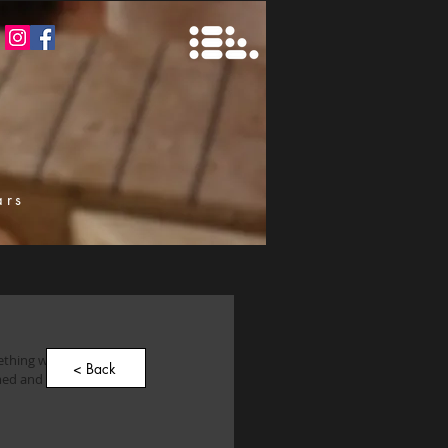
ars
k
mething with humbuckers 
< Back
imed and popular 