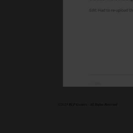
Edit: Had to re-upload th
©2025 RLP Guitars - All Rights Reserved