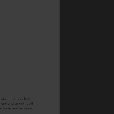
 asymmetric coils of 
w end and smooths off 
overtones and harmonic 