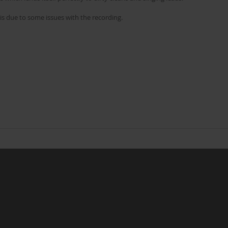
is due to some issues with the recording.