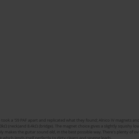
 took a '59 PAF apart and replicated what they found; Alnico IV magnets and
kΩ (neck)and 8.4kΩ (bridge). The magnet choice gives a slightly squishy lo
ely makes the guitar sound 
old
, in the best possible way. There's plenty of 
 which lends itself perfectly to dirty cleans and singing leads.