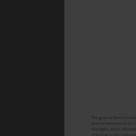
The guys at Bare Knuckle
enamel wire wound to 7.3
the highs, which ultimat
character in the midrange