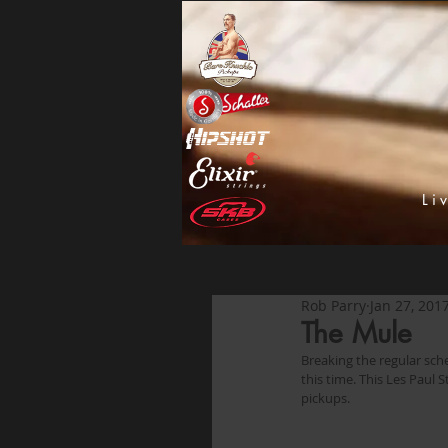
Li
Rob Parry
Jan 27, 201
The Mule
Breaking the regular sc
this time. This Les Paul
pickups. 