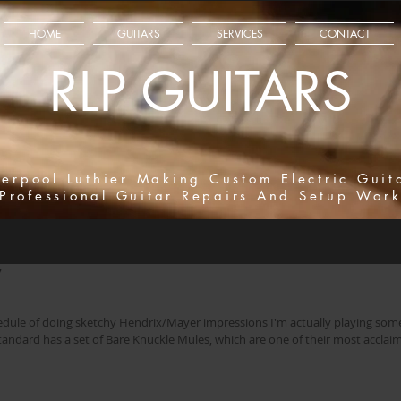
HOME
GUITARS
SERVICES
CONTACT
RLP GUITARS
verpool Luthier Making Custom Electric Guit
Professional Guitar Repairs And Setup Wor
7
hedule of doing sketchy Hendrix/Mayer impressions I'm actually playing so
 Standard has a set of Bare Knuckle Mules, which are one of their most accla