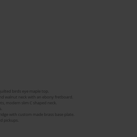
uilted birds eye maple top.   
d walnut neck with an ebony fretboard.   
ets, modern slim C shaped neck.   
   
bridge with custom made brass base plate.  
d pickups.  