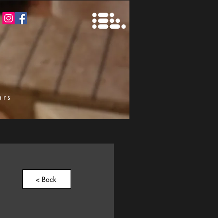
ars
k
< Back