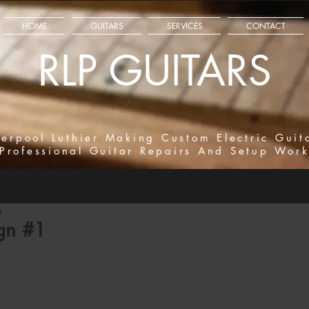
HOME
GUITARS
SERVICES
CONTACT
RLP GUITARS
verpool Luthier Making Custom Electric Guit
Professional Guitar Repairs And Setup Wor
6
gn #1