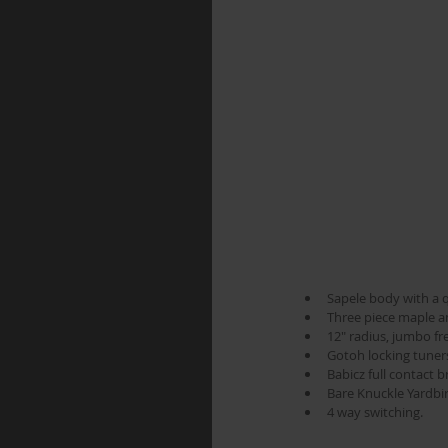
Sapele body with a q
Three piece maple an
12" radius, jumbo fr
Gotoh locking tuners.
Babicz full contact 
Bare Knuckle Yardbir
4 way switching. 