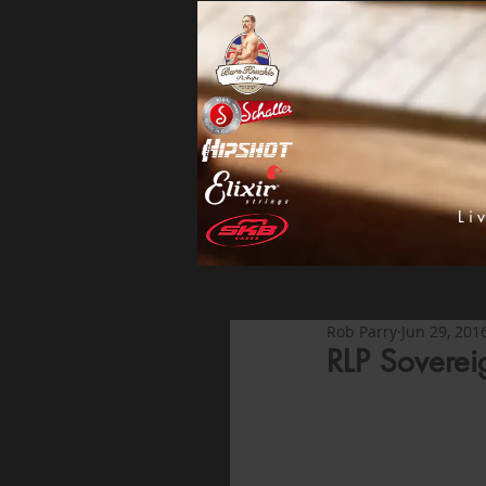
Li
Rob Parry
Jun 29, 201
RLP Soverei