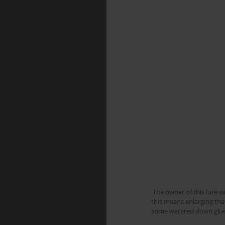
 The owner of this lute wishes to have unison bass strings instead of the thinner octave tuned ones which it currently has, 
this means enlarging the
some watered down glue 