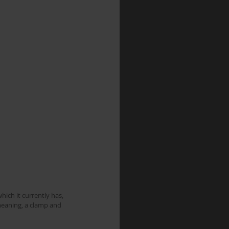
meaning, a clamp and 