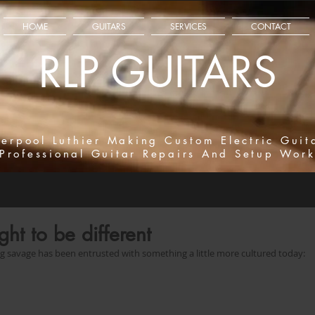
HOME
GUITARS
SERVICES
CONTACT
RLP GUITARS
verpool Luthier Making Custom Electric Guit
Professional Guitar Repairs And Setup Wor
ght to be different
ing savage has been entrusted with something a little more cultured today: