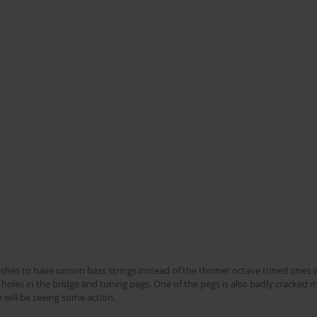
 holes in the bridge and tuning pegs. One of the pegs is also badly cracked 
will be seeing some action.