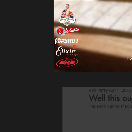
Li
Rob Parry
Apr 4, 2016
Well this ou
This electric guitar mak