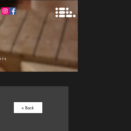
ars
k
< Back