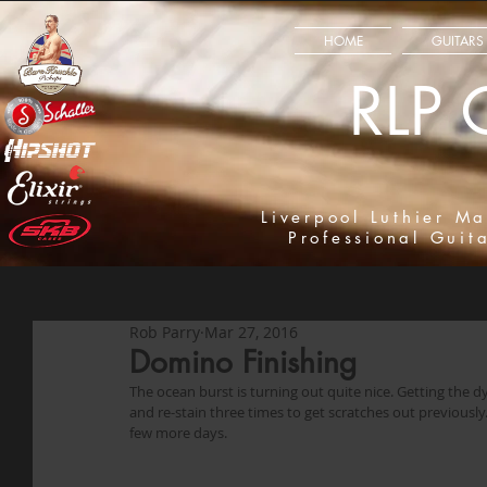
HOME
GUITARS
RLP 
Liverpool Luthier Ma
Professional Guit
Rob Parry
Mar 27, 2016
Domino Finishing
The ocean burst is turning out quite nice. Getting the dye
and re-stain three times to get scratches out previously. S
few more days. 