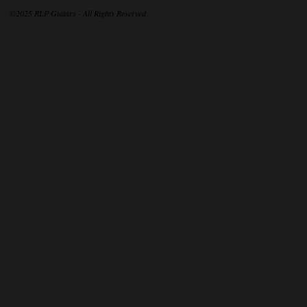
©2025 RLP Guitars - All Rights Reserved