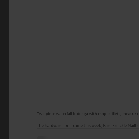
Two piece waterfall bubinga with maple fillets, measuri
The hardware for it came this week; Bare Knuckle Nailbom