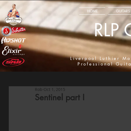
HOME
GUITARS
RLP 
Liverpool Luthier Ma
Professional Guit
Rob
Oct 1, 2015
Sentinel part I