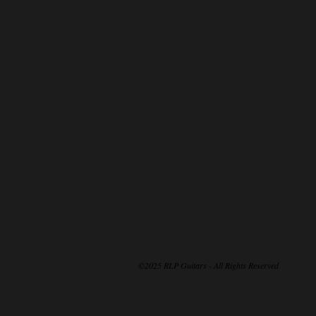
©2025 RLP Guitars - All Rights Reserved